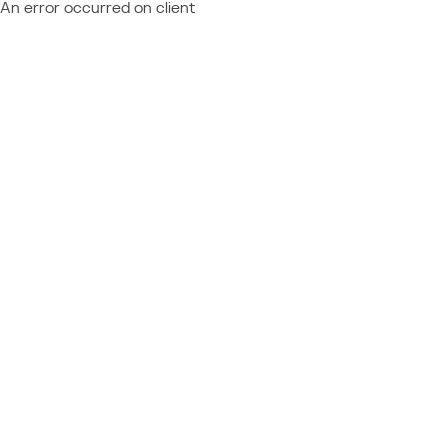
An error occurred on client