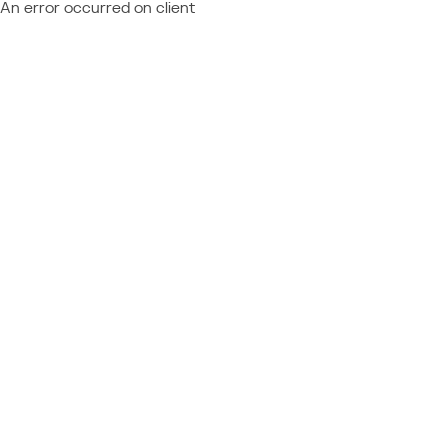
An error occurred on client