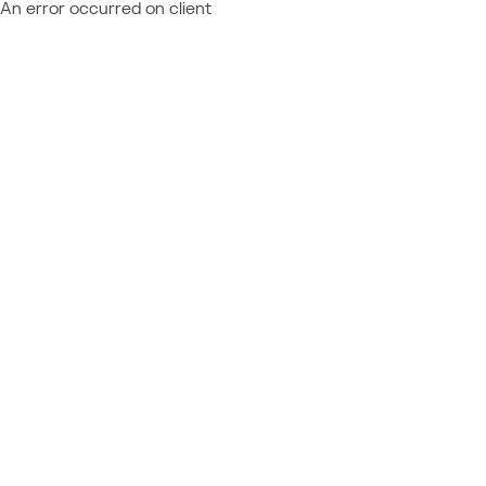
An error occurred on client