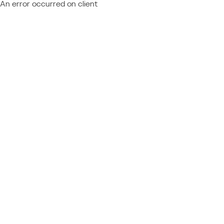
An error occurred on client