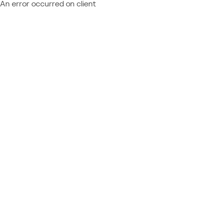
An error occurred on client