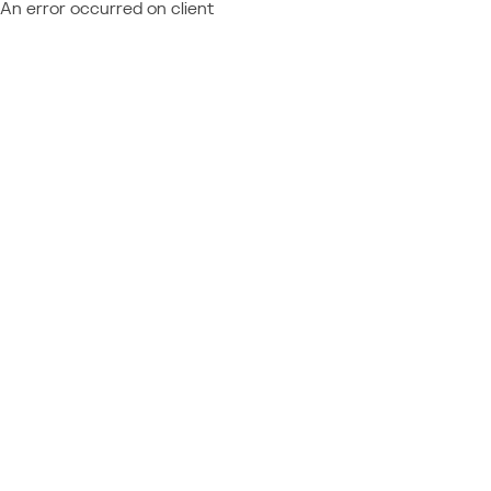
An error occurred on client