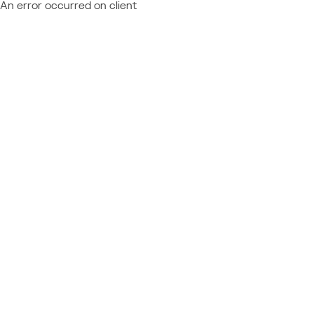
An error occurred on client