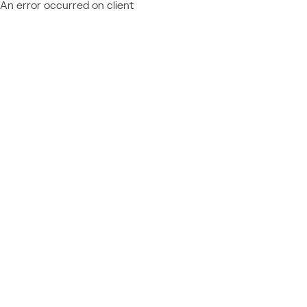
An error occurred on client