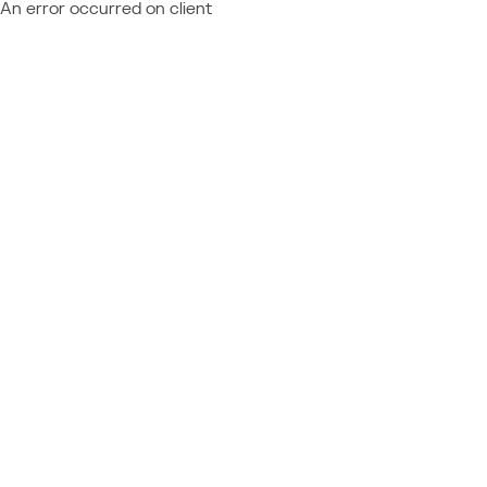
An error occurred on client