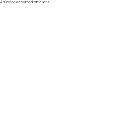
An error occurred on client