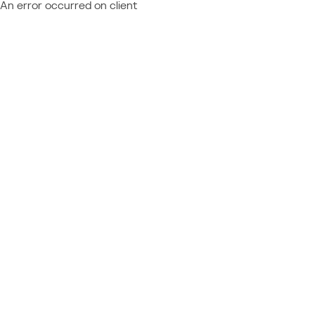
An error occurred on client