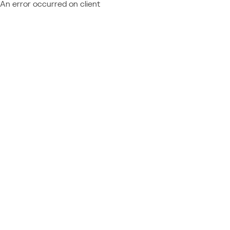
An error occurred on client