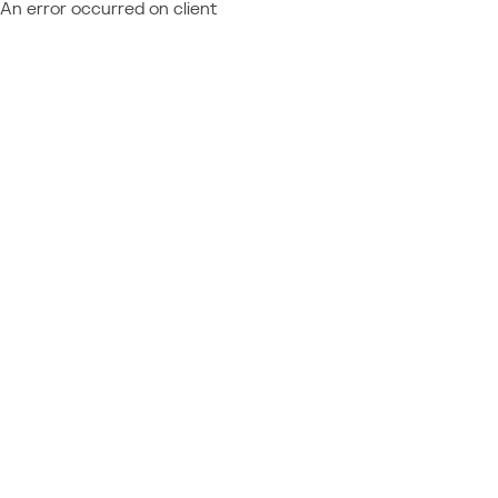
An error occurred on client