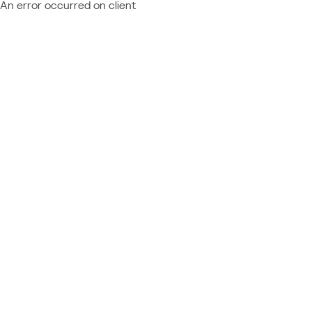
An error occurred on client