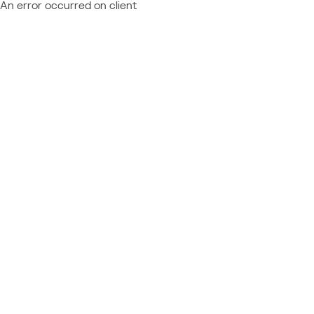
An error occurred on client