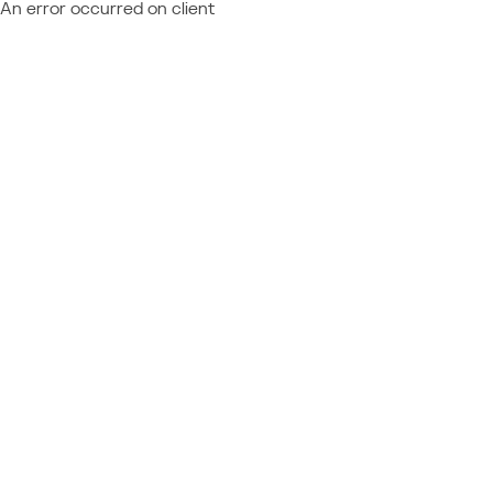
An error occurred on client