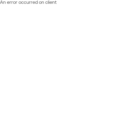
An error occurred on client