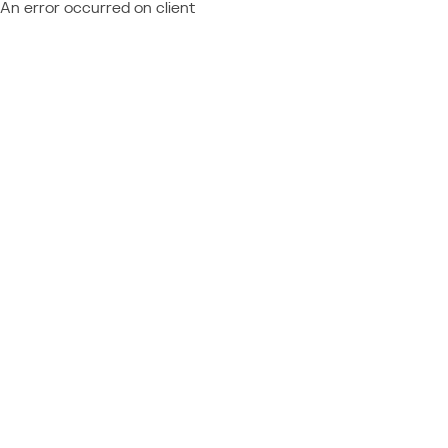
An error occurred on client