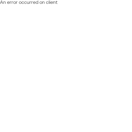
An error occurred on client