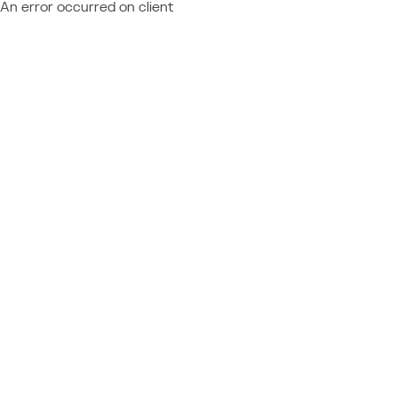
An error occurred on client