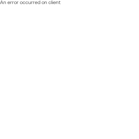
An error occurred on client