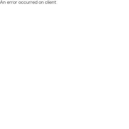
An error occurred on client