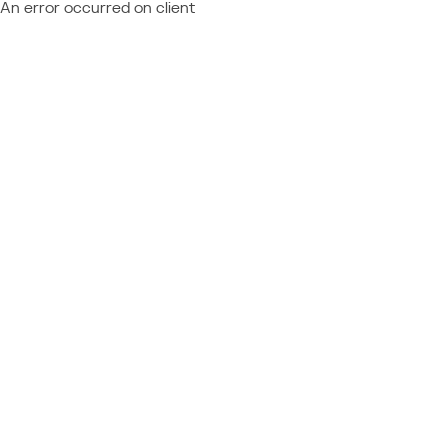
An error occurred on client