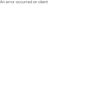
An error occurred on client