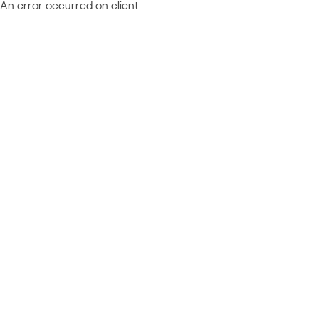
An error occurred on client