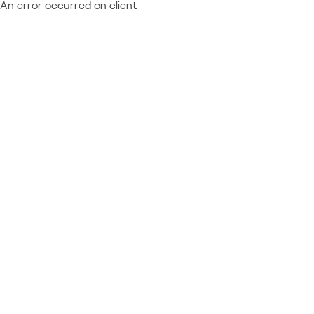
An error occurred on client