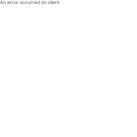
An error occurred on client