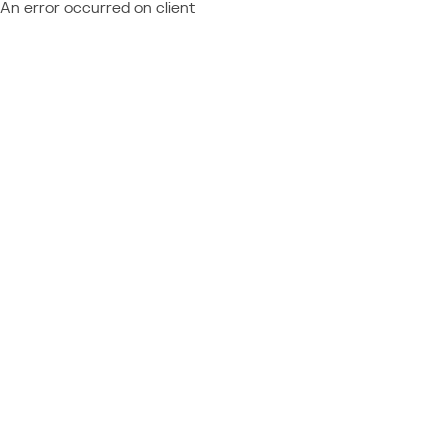
An error occurred on client