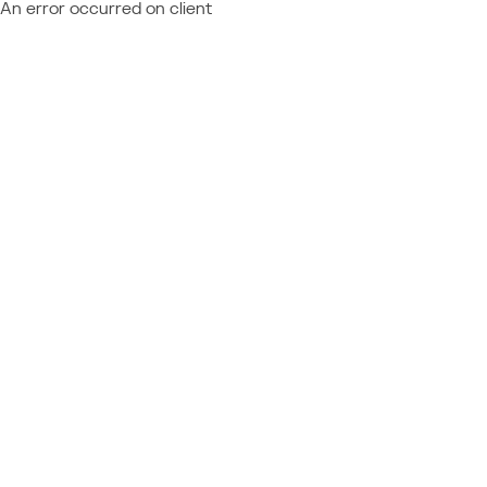
An error occurred on client