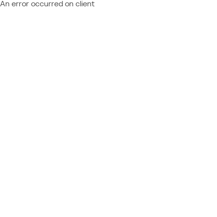
An error occurred on client