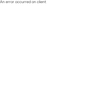
An error occurred on client