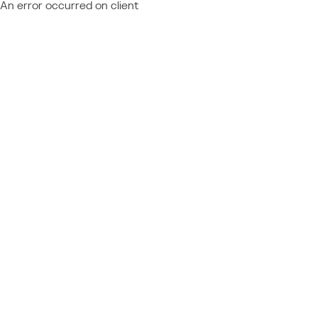
An error occurred on client