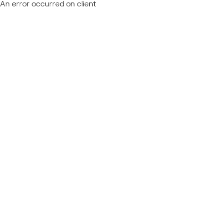
An error occurred on client