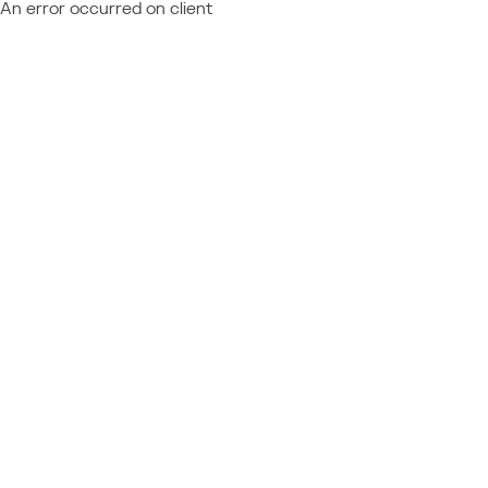
An error occurred on client