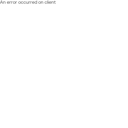
An error occurred on client