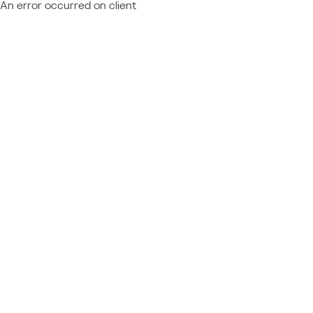
An error occurred on client