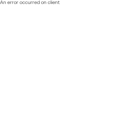
An error occurred on client