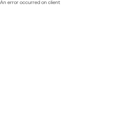
An error occurred on client