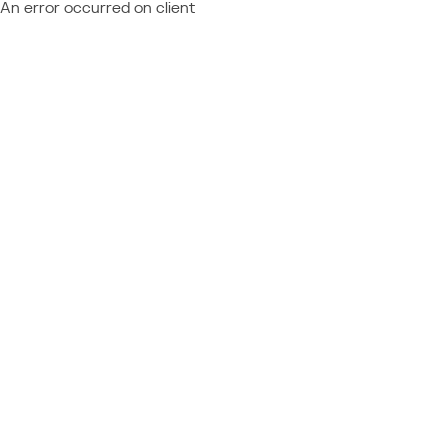
An error occurred on client