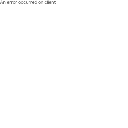
An error occurred on client