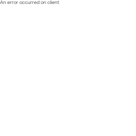
An error occurred on client