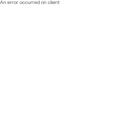
An error occurred on client