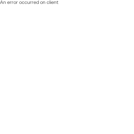
An error occurred on client