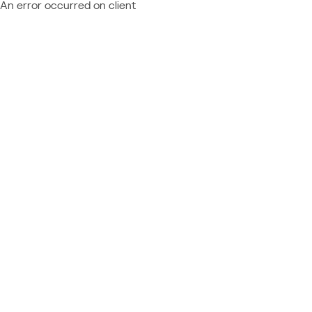
An error occurred on client