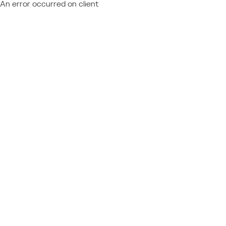
An error occurred on client