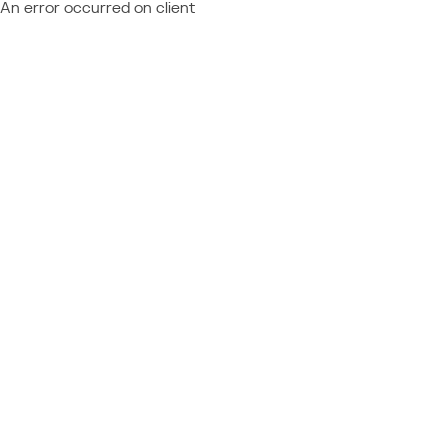
An error occurred on client