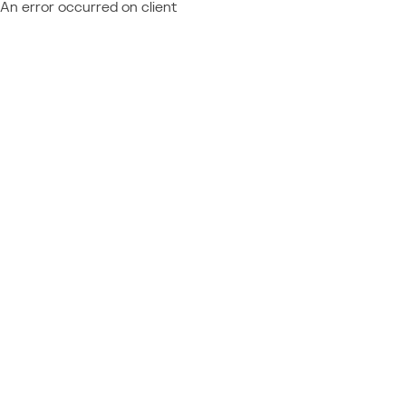
An error occurred on client