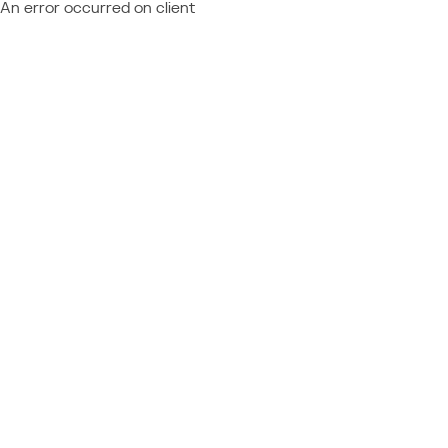
An error occurred on client