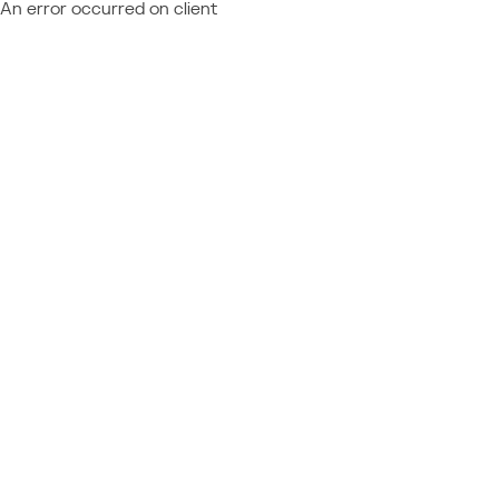
An error occurred on client