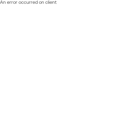
An error occurred on client